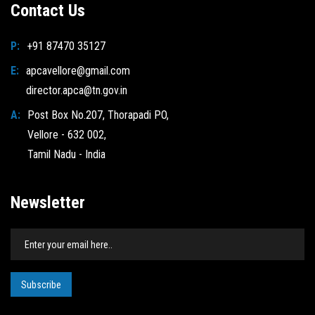
Contact Us
P:
+91 87470 35127
E:
apcavellore@gmail.com
director.apca@tn.gov.in
A:
Post Box No.207, Thorapadi PO,
Vellore - 632 002,
Tamil Nadu - India
Newsletter