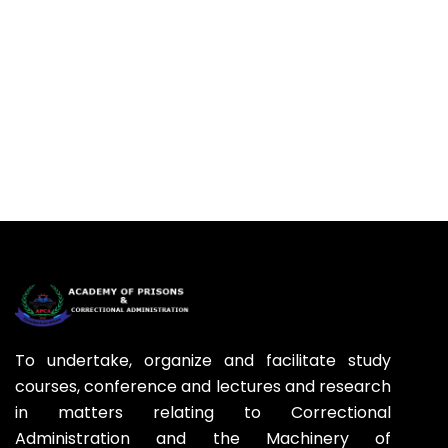
To undertake, organize and facilitate study
courses, conference and lectures and research
in matters relating to Correctional
Administration and the Machinery of