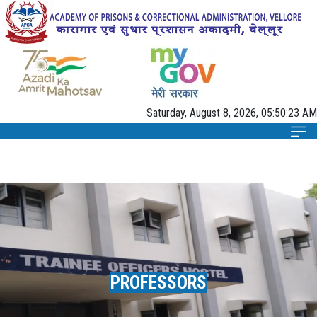
Saturday, August 8, 2026, 05:50:24 AM
PROFESSORS