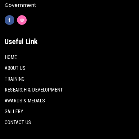
Government
Useful Link
HOME
ABOUT US
TRAINING
RESEARCH & DEVELOPMENT
AWARDS & MEDALS
GALLERY
CONTACT US